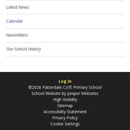
Latest News
Calendar
Newsletters
Our School History
Log in
©2026 Patterdale CofE Primary School
School Website by
Juniper Websites
High Visibility
Sitemap
Accessibility Statement
Privacy Policy
Cookie Settings