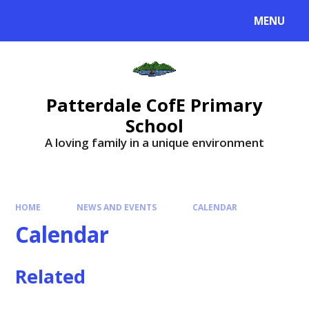
MENU
Patterdale CofE Primary
School
A loving family in a unique environment
HOME
NEWS AND EVENTS
CALENDAR
Calendar
Related