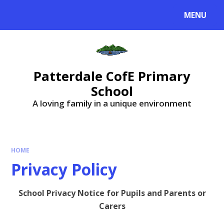
MENU
Patterdale CofE Primary
School
A loving family in a unique environment
HOME
Privacy Policy
School Privacy Notice for Pupils and Parents or
Carers