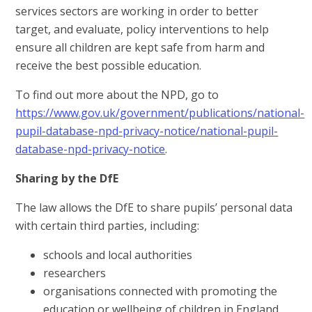
services sectors are working in order to better
target, and evaluate, policy interventions to help
ensure all children are kept safe from harm and
receive the best possible education.
To find out more about the NPD, go to
https://www.gov.uk/government/publications/national-
pupil-database-npd-privacy-notice/national-pupil-
database-npd-privacy-notice
.
Sharing by the DfE
The law allows the DfE to share pupils’ personal data
with certain third parties, including:
schools and local authorities
researchers
organisations connected with promoting the
education or wellbeing of children in England