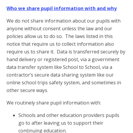
Who we share pupil information with and why
We do not share information about our pupils with
anyone without consent unless the law and our
policies allow us to do so. The laws listed in this
notice that require us to collect information also
require us to share it. Data is transferred securely by
hand delivery or registered post, via a government
data transfer system like School to School, via a
contractor’s secure data sharing system like our
online school trips safety system, and sometimes in
other secure ways.
We routinely share pupil information with:
Schools and other education providers pupils
go to after leaving us to support their
continuing education.