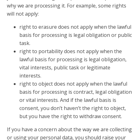
why we are processing it. For example, some rights
will not apply:
right to erasure does not apply when the lawful
basis for processing is legal obligation or public
task.
right to portability does not apply when the
lawful basis for processing is legal obligation,
vital interests, public task or legitimate
interests.
right to object does not apply when the lawful
basis for processing is contract, legal obligation
or vital interests. And if the lawful basis is
consent, you don’t haven’t the right to object,
but you have the right to withdraw consent.
If you have a concern about the way we are collecting
or using your personal data, you should raise your