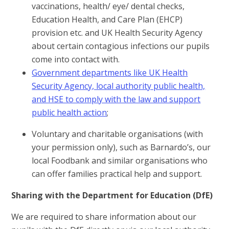
vaccinations, health/ eye/ dental checks,
Education Health, and Care Plan (EHCP)
provision etc. and UK Health Security Agency
about certain contagious infections our pupils
come into contact with.
Government departments like UK Health
Security Agency, local authority public health,
and HSE to comply with the law and support
public health action
;
Voluntary and charitable organisations (with
your permission only), such as Barnardo’s, our
local Foodbank and similar organisations who
can offer families practical help and support.
Sharing with the Department for Education (DfE)
We are required to share information about our