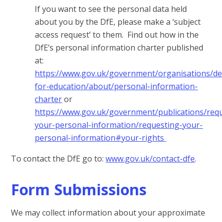
If you want to see the personal data held
about you by the DfE, please make a ‘subject
access request’ to them. Find out how in the
DfE’s personal information charter published
at:
https://www.gov.uk/government/organisations/d
for-education/about/personal-information-
charter
or
https://www.gov.uk/government/publications/req
your-personal-information/requesting-your-
personal-information#your-rights
To contact the DfE go to:
www.gov.uk/contact-dfe
.
Form Submissions
We may collect information about your approximate