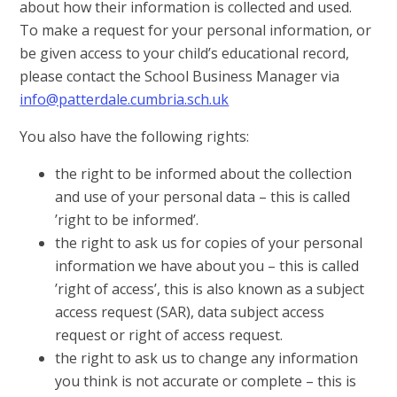
about how their information is collected and used.
To make a request for your personal information, or
be given access to your child’s educational record,
please contact the School Business Manager via
info@patterdale.cumbria.sch.uk
You also have the following rights:
the right to be informed about the collection
and use of your personal data – this is called
’right to be informed’.
the right to ask us for copies of your personal
information we have about you – this is called
’right of access’, this is also known as a subject
access request (SAR), data subject access
request or right of access request.
the right to ask us to change any information
you think is not accurate or complete – this is