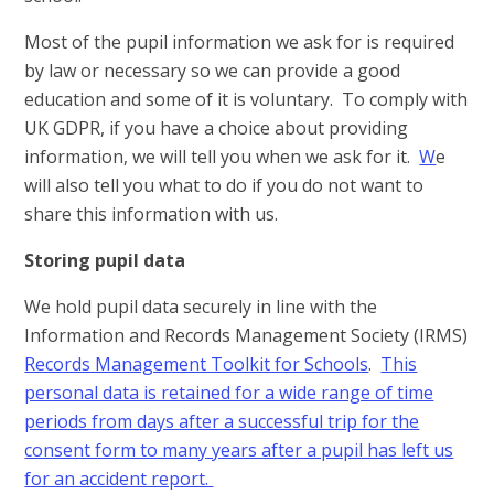
Most of the pupil information we ask for is required
by law or necessary so we can provide a good
education and some of it is voluntary. To comply with
UK GDPR, if you have a choice about providing
information, we will tell you when we ask for it.
W
e
will also tell you what to do if you do not want to
share this information with us.
Storing pupil data
We hold pupil data securely in line with the
Information and Records Management Society (IRMS)
Records Management Toolkit for Schools
.
This
personal data is retained for a wide range of time
periods from days after a successful trip for the
consent form to many years after a pupil has left us
for an accident report.