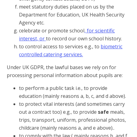
meet statutory duties placed on us by the
Department for Education, UK Health Security
Agency etc.
celebrate or promote school
, for scientific
interest, or
to record our own school history.
to control access to services e.g., to
biometric
controlled catering services.
Under UK GDPR, the lawful bases we rely on for
processing personal information about pupils are:
to perform a public task i.e., to provide
education (mainly reasons a, b, c, and d above).
to protect vital interests (and sometimes carry
out a contract too) e.g., to provide
safe
meals,
trips, transport, uniform, professional photos,
childcare (mainly reasons a, and e above)..
to comply with the law ( mainly reasons b, and f