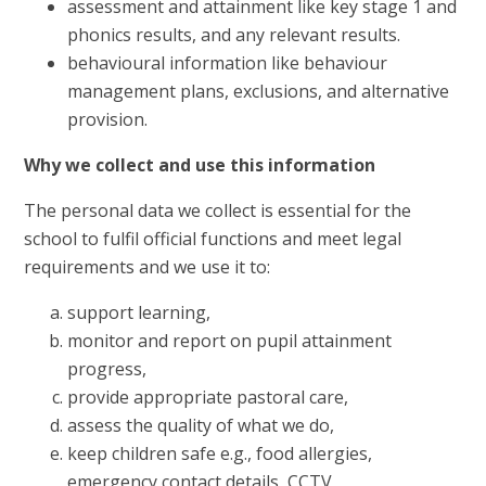
assessment and attainment like key stage 1 and
phonics results, and any relevant results.
behavioural information like behaviour
management plans, exclusions, and alternative
provision.
Why we collect and use this information
The personal data we collect is essential for the
school to fulfil official functions and meet legal
requirements and we use it to:
support learning,
monitor and report on pupil attainment
progress,
provide appropriate pastoral care,
assess the quality of what we do,
keep children safe e.g., food allergies,
emergency contact details, CCTV,