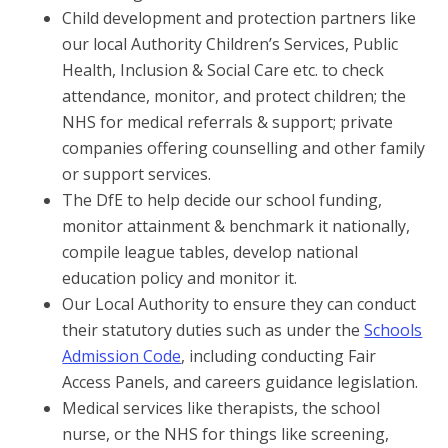
Child development and protection partners like
our local Authority Children’s Services, Public
Health, Inclusion & Social Care etc. to check
attendance, monitor, and protect children; the
NHS for medical referrals & support; private
companies offering counselling and other family
or support services.
The DfE to help decide our school funding,
monitor attainment & benchmark it nationally,
compile league tables, develop national
education policy and monitor it.
Our Local Authority to ensure they can conduct
their statutory duties such as under the
Schools
Admission Code
, including conducting Fair
Access Panels, and careers guidance legislation.
Medical services like therapists, the school
nurse, or the NHS for things like screening,