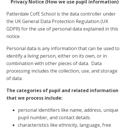
Privacy Notice (How we use pupil information)
Patterdale CofE School is the data controller under
the UK General Data Protection Regulation (UK
GDPR) for the use of personal data explained in this
notice.
Personal data is any information that can be used to
identify a living person, either on its own, or in
combination with other pieces of data. Data
processing includes the collection, use, and storage
of data.
The categories of pupil and related information
that we process include:
personal identifiers like name, address, unique
pupil number, and contact details.
characteristics like ethnicity, language, free