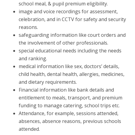
school meal, & pupil premium eligibility.
image and voice recordings for assessment,
celebration, and in CCTV for safety and security
reasons.
safeguarding information like court orders and
the involvement of other professionals.
special educational needs including the needs
and ranking.
medical information like sex, doctors’ details,
child health, dental health, allergies, medicines,
and dietary requirements.
Financial information like bank details and
entitlement to meals, transport, and premium
funding to manage catering, school trips etc.
Attendance, for example, sessions attended,
absences, absence reasons, previous schools
attended.