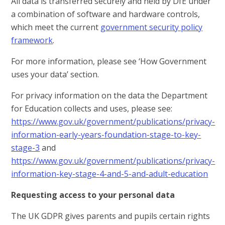
All data is transferred securely and held by DfE under
a combination of software and hardware controls,
which meet the current
government security policy
framework
.
For more information, please see ‘How Government
uses your data’ section.
For privacy information on the data the Department
for Education collects and uses, please see:
https://www.gov.uk/government/publications/privacy-
information-early-years-foundation-stage-to-key-
stage-3
and
https://www.gov.uk/government/publications/privacy-
information-key-stage-4-and-5-and-adult-education
Requesting access to your personal data
The UK GDPR gives parents and pupils certain rights