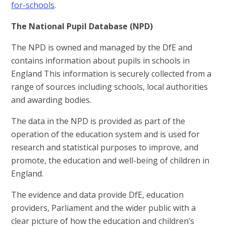
for-schools
.
The National Pupil Database (NPD)
The NPD is owned and managed by the DfE and
contains information about pupils in schools in
England This information is securely collected from a
range of sources including schools, local authorities
and awarding bodies.
The data in the NPD is provided as part of the
operation of the education system and is used for
research and statistical purposes to improve, and
promote, the education and well-being of children in
England.
The evidence and data provide DfE, education
providers, Parliament and the wider public with a
clear picture of how the education and children’s