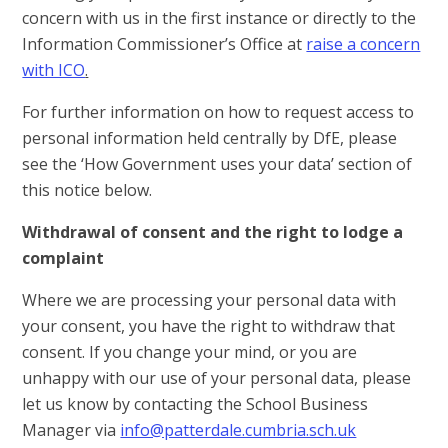
concern with us in the first instance or directly to the
Information Commissioner’s Office at
raise a concern
with ICO
.
For further information on how to request access to
personal information held centrally by DfE, please
see the ‘How Government uses your data’ section of
this notice below.
Withdrawal of consent and the right to lodge a
complaint
Where we are processing your personal data with
your consent, you have the right to withdraw that
consent. If you change your mind, or you are
unhappy with our use of your personal data, please
let us know by contacting the School Business
Manager via
info@patterdale.cumbria.sch.uk