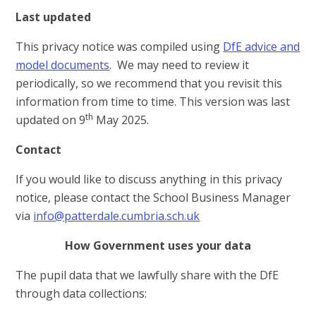
Last updated
This privacy notice was compiled using
DfE advice and
model documents
. We may need to review it
periodically, so we recommend that you revisit this
information from time to time. This version was last
th
updated on 9
May 2025.
Contact
If you would like to discuss anything in this privacy
notice, please contact the School Business Manager
via
info@patterdale.cumbria.sch.uk
How Government uses your data
The pupil data that we lawfully share with the DfE
through data collections: