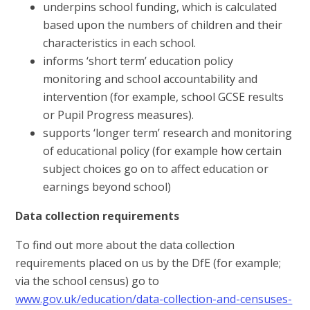
underpins school funding, which is calculated
based upon the numbers of children and their
characteristics in each school.
informs ‘short term’ education policy
monitoring and school accountability and
intervention (for example, school GCSE results
or Pupil Progress measures).
supports ‘longer term’ research and monitoring
of educational policy (for example how certain
subject choices go on to affect education or
earnings beyond school)
Data collection requirements
To find out more about the data collection
requirements placed on us by the DfE (for example;
via the school census) go to
www.gov.uk/education/data-collection-and-censuses-