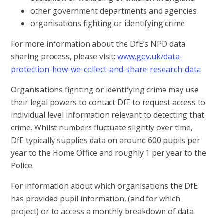
other government departments and agencies
organisations fighting or identifying crime
For more information about the DfE’s NPD data
sharing process, please visit:
www.gov.uk/data-
protection-how-we-collect-and-share-research-data
Organisations fighting or identifying crime may use
their legal powers to contact DfE to request access to
individual level information relevant to detecting that
crime. Whilst numbers fluctuate slightly over time,
DfE typically supplies
data on around 600 pupils per
year
to the Home Office and roughly 1 per year to the
Police.
For information about which organisations the DfE
has provided pupil information, (and for which
project) or to access a monthly breakdown of data