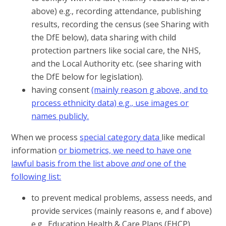
above) e.g., recording attendance, publishing
results, recording the census (see Sharing with
the DfE below), data sharing with child
protection partners like social care, the NHS,
and the Local Authority etc. (see sharing with
the DfE below for legislation).
having consent
(mainly reason g above, and to
process ethnicity data) e.g., use images or
names publicly.
When we process
special category data
like medical
information
or biometrics,
we need to have
one
lawful basis from the list above
and
one
of the
following list:
to prevent medical problems, assess needs, and
provide services (mainly reasons e, and f above)
e.g., Education Health & Care Plans (EHCP),