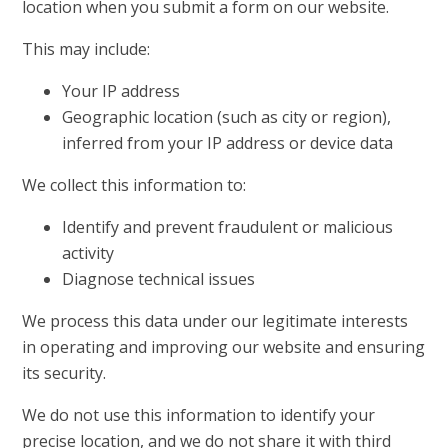
location when you submit a form on our website.
This may include:
Your IP address
Geographic location (such as city or region),
inferred from your IP address or device data
We collect this information to:
Identify and prevent fraudulent or malicious
activity
Diagnose technical issues
We process this data under our legitimate interests
in operating and improving our website and ensuring
its security.
We do not use this information to identify your
precise location, and we do not share it with third