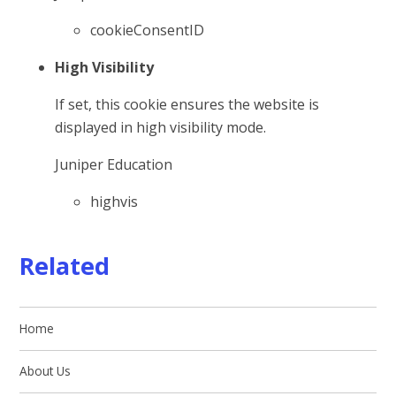
cookieConsentID
High Visibility
If set, this cookie ensures the website is
displayed in high visibility mode.
Juniper Education
highvis
Related
Home
About Us