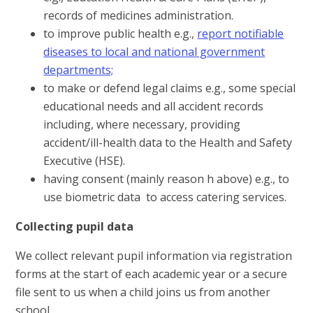
records of medicines administration.
to improve public health e.g.,
report notifiable
diseases to local and national government
departments;
to make or defend legal claims e.g., some special
educational needs and all accident records
including, where necessary, providing
accident/ill-health data to the Health and Safety
Executive (HSE).
having consent (mainly reason h above) e.g., to
use biometric data to access catering services.
Collecting pupil data
We collect relevant pupil information via registration
forms at the start of each academic year or a secure
file sent to us when a child joins us from another
school.