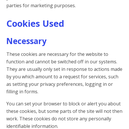
parties for marketing purposes.
Cookies Used
Necessary
These cookies are necessary for the website to
function and cannot be switched off in our systems.
They are usually only set in response to actions made
by you which amount to a request for services, such
as setting your privacy preferences, logging in or
filling in forms.
You can set your browser to block or alert you about
these cookies, but some parts of the site will not then
work. These cookies do not store any personally
identifiable information.