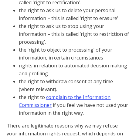
called ‘right to rectification’.
the right to ask us to delete your personal
information – this is called ‘right to erasure’
the right to ask us to stop using your
information – this is called ‘right to restriction of
processing’.
the ‘right to object to processing’ of your
information, in certain circumstances
rights in relation to automated decision making
and profiling.
the right to withdraw consent at any time
(where relevant).
the right to
complain to the Information
Commissioner
if you feel we have not used your
information in the right way.
There are legitimate reasons why we may refuse
your information rights request, which depends on