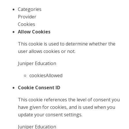
Categories
Provider
Cookies
Allow Cookies
This cookie is used to determine whether the
user allows cookies or not.
Juniper Education
cookiesAllowed
Cookie Consent ID
This cookie references the level of consent you
have given for cookies, and is used when you
update your consent settings.
Juniper Education