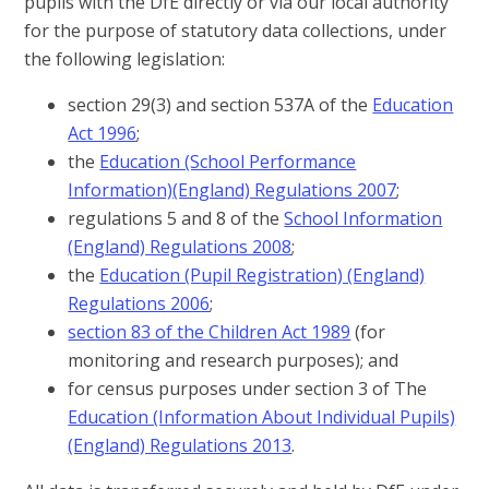
pupils with the DfE directly or via our local authority
for the purpose of statutory data collections, under
the following legislation:
section 29(3) and section 537A of the
Education
Act 1996
;
the
Education (School Performance
Information)(England) Regulations 2007
;
regulations 5 and 8 of the
School Information
(England) Regulations 2008
;
the
Education (Pupil Registration) (England)
Regulations 2006
;
section 83 of the Children Act 1989
(for
monitoring and research purposes); and
for census purposes under section 3 of The
Education (Information About Individual Pupils)
(England) Regulations 2013
.