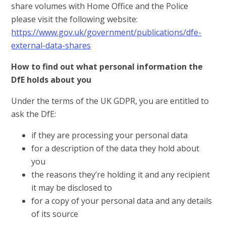
share volumes with Home Office and the Police
please visit the following website:
https://www.gov.uk/government/publications/dfe-
external-data-shares
How to find out what personal information the
DfE holds about you
Under the terms of the UK GDPR, you are entitled to
ask the DfE:
if they are processing your personal data
for a description of the data they hold about
you
the reasons they’re holding it and any recipient
it may be disclosed to
for a copy of your personal data and any details
of its source