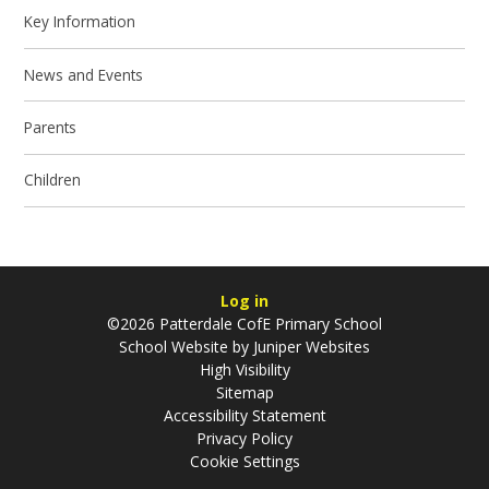
Key Information
News and Events
Parents
Children
Log in
©2026 Patterdale CofE Primary School
School Website by
Juniper Websites
High Visibility
Sitemap
Accessibility Statement
Privacy Policy
Cookie Settings