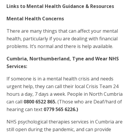
Links to Mental Health Guidance & Resources
Mental Health Concerns
There are many things that can affect your mental
health, particularly if you are dealing with financial
problems. It’s normal and there is help available.
Cumbria, Northumberland, Tyne and Wear NHS
Services:
If someone is in a mental health crisis and needs
urgent help, they can call their local Crisis Team 24
hours a day, 7 days a week. People in North Cumbria
can call
0800 6522 865.
(Those who are Deaf/hard of
hearing can text
0779 565 6226.)
NHS psychological therapies services in Cumbria are
still open during the pandemic, and can provide