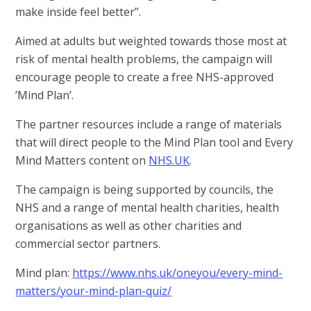
make inside feel better”.
Aimed at adults but weighted towards those most at
risk of mental health problems, the campaign will
encourage people to create a free NHS-approved
’Mind Plan’.
The partner resources include a range of materials
that will direct people to the Mind Plan tool and Every
Mind Matters content on
NHS.UK
.
The campaign is being supported by councils, the
NHS and a range of mental health charities, health
organisations as well as other charities and
commercial sector partners.
Mind plan:
https://www.nhs.uk/oneyou/every-mind-
matters/your-mind-plan-quiz/