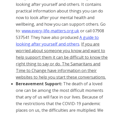
looking after yourself and others. It contains
practical information about things you can do
now to look after your mental health and
wellbeing, and how you can support others. Go
to:
www.every-life-matters.org.uk
or call 07908
537541 They have also produced
A guide to
looking after yourself and others
.
If you are
worried about someone you know and want to
help support them it can be difficult to know the
right thing to say or do. The Samaritans and
Time to Change have information on their
websites to help you start these conversations.
Bereavement Support:
The death of a loved
one can be among the most difficult moments
that any of us will face in our lives. Because of
the restrictions that the COVID-19 pandemic
places on us, the difficulties are multiplied. We