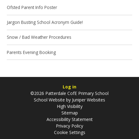
Ofsted Parent Info Poster
Jargon Busting School Acronym Guide!
Snow / Bad Weather Procedures
Parents Evening Booking
Log in
©2026 Patterdale CofE Primary School
School Website by
Juniper Websites
High Visibility
Sitemap
Accessibility Statement
Privacy Policy
Cookie Settings