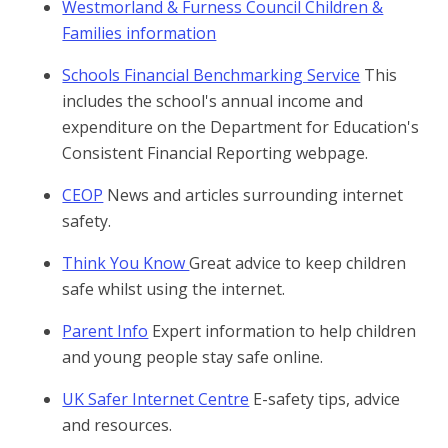
Westmorland & Furness Council Children &
Families information
Schools Financial Benchmarking Service
This
includes the school's annual income and
expenditure on the Department for Education's
Consistent Financial Reporting webpage.
CEOP
News and articles surrounding internet
safety.
Think You Know
Great advice to keep children
safe whilst using the internet.
Parent Info
Expert information to help children
and young people stay safe online.
UK Safer Internet Centre
E-safety tips, advice
and resources.