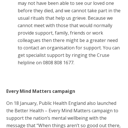
may not have been able to see our loved one
before they died, and we cannot take part in the
usual rituals that help us grieve. Because we
cannot meet with those that would normally
provide support, family, friends or work
colleagues then there might be a greater need
to contact an organisation for support. You can
get specialist support by ringing the Cruse
helpline on 0808 808 1677.
Every Mind Matters campaign
On 18 January, Public Health England also launched
the Better Health – Every Mind Matters campaign to
support the nation’s mental wellbeing with the
message that “When things aren’t so good out there,