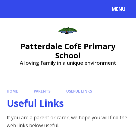
MENU
Patterdale CofE Primary
School
A loving family in a unique environment
HOME
PARENTS
USEFUL LINKS
Useful Links
If you are a parent or carer, we hope you will find the
web links below useful.