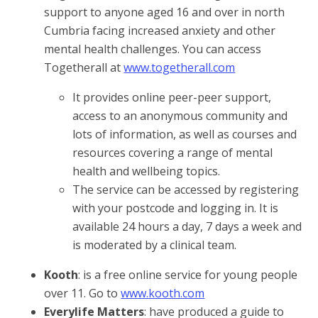
support to anyone aged 16 and over in north
Cumbria facing increased anxiety and other
mental health challenges. You can access
Togetherall at
www.togetherall.com
It provides online peer-peer support,
access to an anonymous community and
lots of information, as well as courses and
resources covering a range of mental
health and wellbeing topics.
The service can be accessed by registering
with your postcode and logging in. It is
available 24 hours a day, 7 days a week and
is moderated by a clinical team.
Kooth
: is a free online service for young people
over 11. Go to
www.kooth.com
Everylife Matters
: have produced a guide to