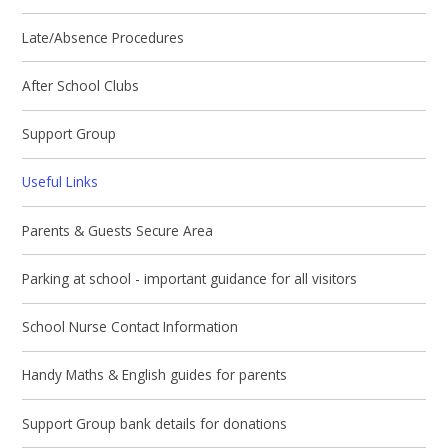
Late/Absence Procedures
After School Clubs
Support Group
Useful Links
Parents & Guests Secure Area
Parking at school - important guidance for all visitors
School Nurse Contact Information
Handy Maths & English guides for parents
Support Group bank details for donations