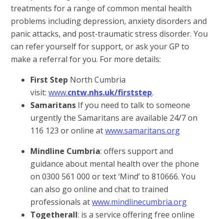
treatments for a range of common mental health
problems including depression, anxiety disorders and
panic attacks, and post-traumatic stress disorder. You
can refer yourself for support, or ask your GP to
make a referral for you. For more details:
First Step
North Cumbria
visit:
www.
cntw.nhs.uk/firststep
.
Samaritans
If you need to talk to someone
urgently the Samaritans are available 24/7 on
116 123 or online at
www.samaritans.org
Mindline Cumbria
: offers support and
guidance about mental health over the phone
on 0300 561 000 or text ‘Mind’ to 810666. You
can also go online and chat to trained
professionals at
www.mindlinecumbria.org
Togetherall
: is a service offering free online