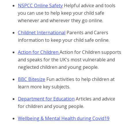
NSPCC Online Safety
Helpful advice and tools
you can use to help keep your child safe
whenever and wherever they go online.
Childnet International
Parents and Carers
information to keep your child safe online.
Action for Children
Action for Children supports
and speaks for the UK's most vulnerable and
neglected children and young people.
BBC Bitesize
Fun activities to help children at
learn more key subjects.
Department for Education
Articles and advice
for children and young people.
Wellbeing & Mental Health during Covid19