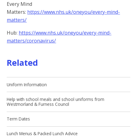
Every Mind
Matters:
https://www.nhs.uk/oneyou/every-mind-
matters/
Hub:
https://www.nhs.uk/oneyou/every-mind-
matters/coronavirus/
Related
Uniform Information
Help with school meals and school uniforms from
Westmorland & Furness Council
Term Dates
Lunch Menus & Packed Lunch Advice