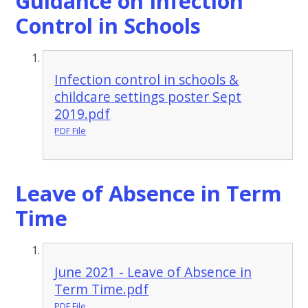
Guidance on Infection
Control in Schools
Infection control in schools &
childcare settings poster Sept
2019.pdf
PDF File
Leave of Absence in Term
Time
June 2021 - Leave of Absence in
Term Time.pdf
PDF File