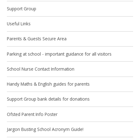
Support Group
Useful Links
Parents & Guests Secure Area
Parking at school - important guidance for all visitors
School Nurse Contact Information
Handy Maths & English guides for parents
Support Group bank details for donations
Ofsted Parent Info Poster
Jargon Busting School Acronym Guide!