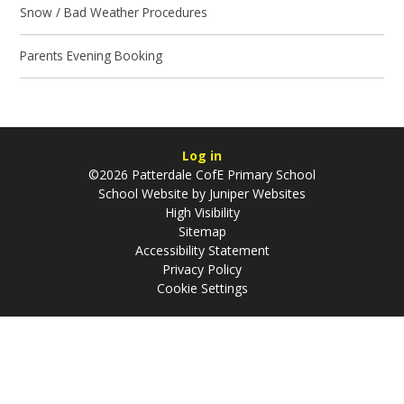
Snow / Bad Weather Procedures
Parents Evening Booking
Log in
©2026 Patterdale CofE Primary School
School Website by
Juniper Websites
High Visibility
Sitemap
Accessibility Statement
Privacy Policy
Cookie Settings