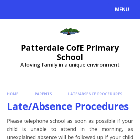
MENU
Patterdale CofE Primary
School
A loving family in a unique environment
HOME
PARENTS
LATE/ABSENCE PROCEDURES
Late/Absence Procedures
Please telephone school as soon as possible if your
child is unable to attend in the morning, as
unexplained absence will be followed up if your child