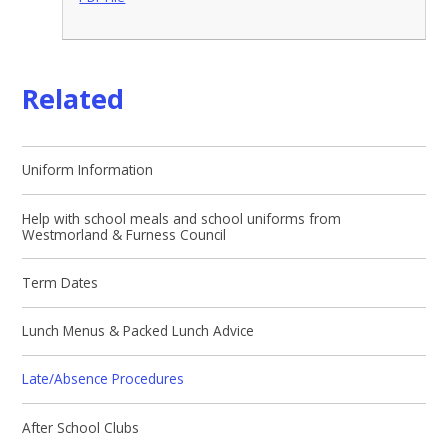
Related
Uniform Information
Help with school meals and school uniforms from
Westmorland & Furness Council
Term Dates
Lunch Menus & Packed Lunch Advice
Late/Absence Procedures
After School Clubs