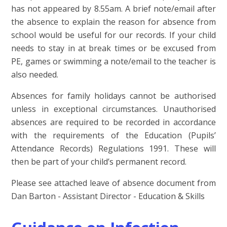
has not appeared by 8.55am. A brief note/
email after
the absence to explain the reason for absence from
school would be useful for our records. If your child
needs to stay in at break times or be excused from
PE, games or swimming a note/email to the teacher is
also needed.
Absences for family holidays cannot be authorised
unless in exceptional circumstances.
Unauthorised
absences are required to be recorded in accordance
with the requirements of the Education (Pupils’
Attendance Records) Regulations 1991. These will
then be part of your child’s permanent record.
Please see attached leave of absence document from
Dan Barton - Assistant Director - Education & Skills