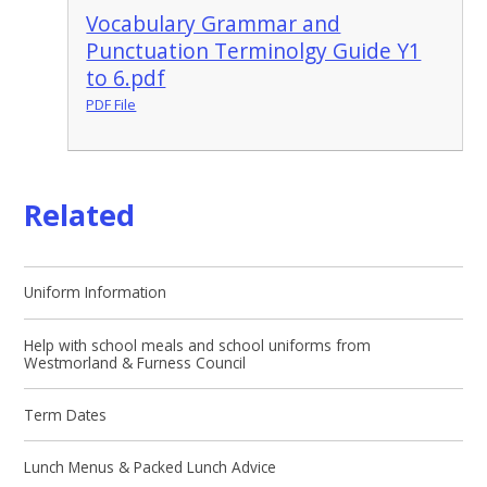
Vocabulary Grammar and
Punctuation Terminolgy Guide Y1
to 6.pdf
PDF File
Related
Uniform Information
Help with school meals and school uniforms from
Westmorland & Furness Council
Term Dates
Lunch Menus & Packed Lunch Advice