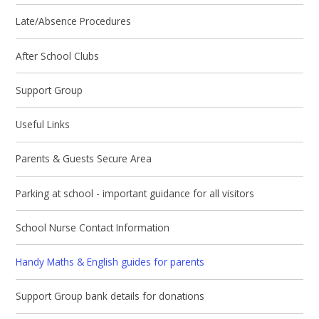
Late/Absence Procedures
After School Clubs
Support Group
Useful Links
Parents & Guests Secure Area
Parking at school - important guidance for all visitors
School Nurse Contact Information
Handy Maths & English guides for parents
Support Group bank details for donations