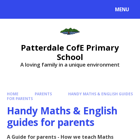
MENU
Patterdale CofE Primary
School
A loving family in a unique environment
HOME
PARENTS
HANDY MATHS & ENGLISH GUIDES
FOR PARENTS
Handy Maths & English
guides for parents
A Guide for parents - How we teach Maths