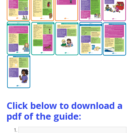
Click below to download a
pdf of the guide: