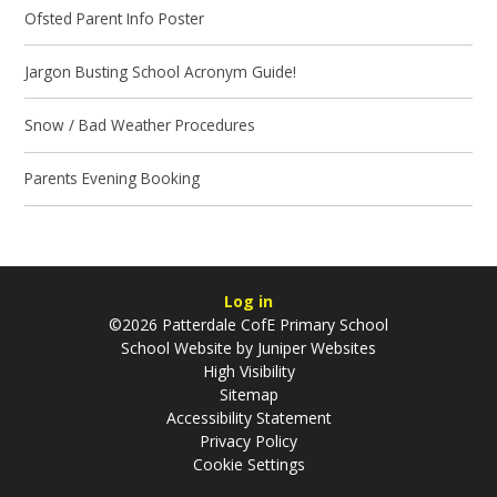
Ofsted Parent Info Poster
Jargon Busting School Acronym Guide!
Snow / Bad Weather Procedures
Parents Evening Booking
Log in
©2026 Patterdale CofE Primary School
School Website by
Juniper Websites
High Visibility
Sitemap
Accessibility Statement
Privacy Policy
Cookie Settings