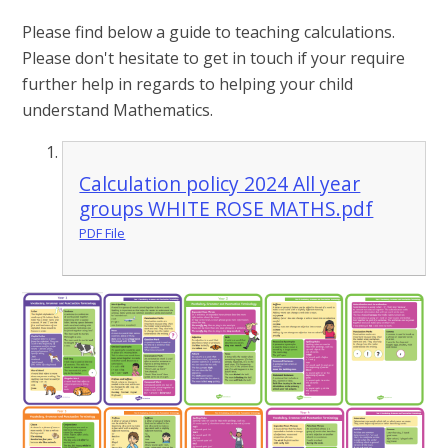
Please find below a guide to teaching calculations.
Please don't hesitate to get in touch if your require
further help in regards to helping your child
understand Mathematics.
Calculation policy 2024 All year
groups WHITE ROSE MATHS.pdf
PDF File